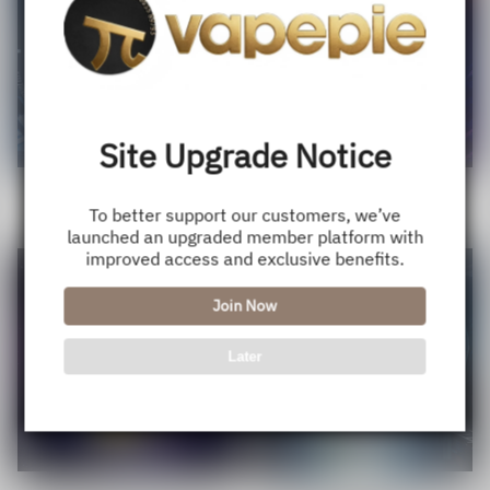
Site Upgrade Notice
VAPEPIE Flex Switch 10000
VAPEPIE Max 40000 Puffs
Puffs Disposable Pod - Cheap,
Disposable Vape - Insane Value,
To better support our customers, we’ve
Sale
USD $11.50
Regular
USD $15.90
Sale
USD $20.99
Regular
USD $28.88
22+ Flavors, USA Shipping
Huge Puffs,USA Shipping
launched an upgraded member platform with
price
price
price
price
improved access and exclusive benefits.
Save
32%
Join Now
Later