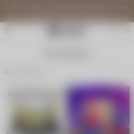
⚠️ Nicotine Alert: Our vapes are intended for adult use
(21+) only. They contain nicotine.
All products
Sort by
Featured