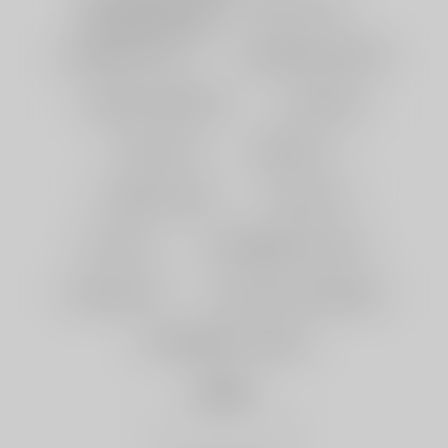
GRAPE MINT
MAGIC LOVE
BLUEBERRY GUM
WATERMELON KIWI
MANGO PINEAPPLE
GUM MINT
TWO APPLE
BERRY ICE
CHERRY FIESTA
PEACH ICE
LUSH ICE
STRAWBERRY PUNCH
LEMON LIME
BLUE RAZZ LEMONADE
STRAWBERRY CHERRY
Quantity