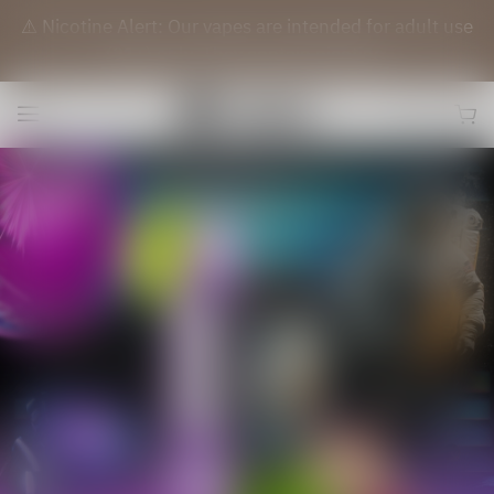
⚠️ Nicotine Alert: Our vapes are intended for adult use
(21+) only. They contain nicotine.