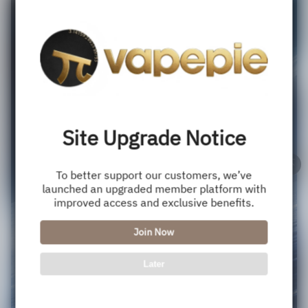
Site Upgrade Notice
To better support our customers, we’ve
launched an upgraded member platform with
improved access and exclusive benefits.
Join Now
Later