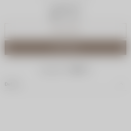
Available Now
Trust Icon
ADD TO CART
BUY IT NOW
share this:
Details