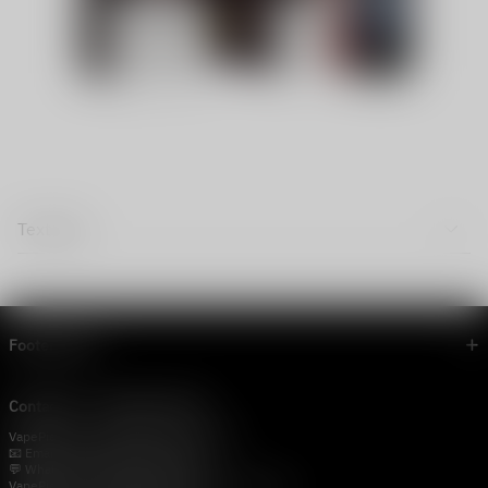
Text Tab
Footer menu
Contact Us — Vapepie Online
VapePie Business Contact (Wholesale)
📧 Email:
support@vapestore.vip
💬 WhatsApp: +1 (206) 307-4698
VapePie Customer Service (After-Sales Support)