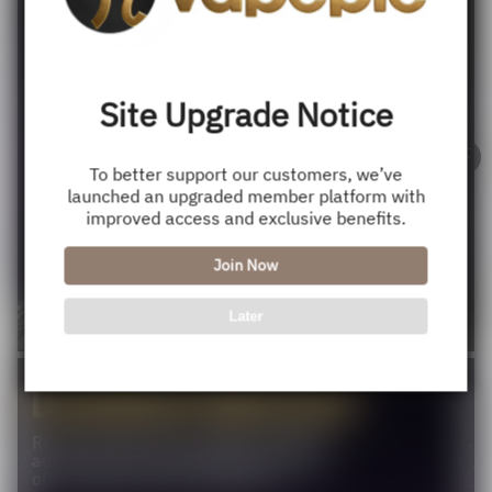
Site Upgrade Notice
To better support our customers, we’ve
launched an upgraded member platform with
improved access and exclusive benefits.
Join Now
Later