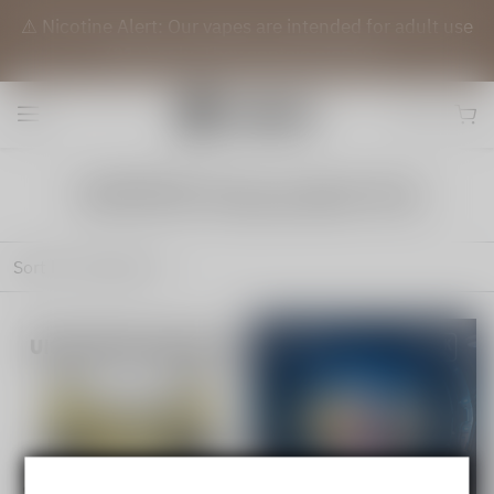
⚠️ Nicotine Alert: Our vapes are intended for adult use
(21+) only. They contain nicotine.
VAPEPIE Disposable Pod
Sort by
Featured