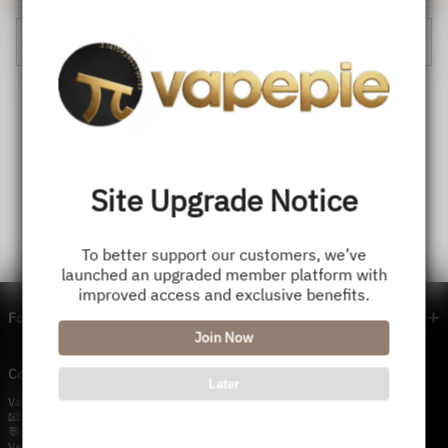
Cancel
Site Upgrade Notice
To better support our customers, we’ve
launched an upgraded member platform with
improved access and exclusive benefits.
Footer menu
Join Now
Contact Us — Vapepie Online
Later
VapePie Business Contact (Wholesale)
📧 Email:
support@vapestore.vip
💬 WhatsApp: +1 (206) 307-4698
VapePie Customer Service (After-Sales Support)