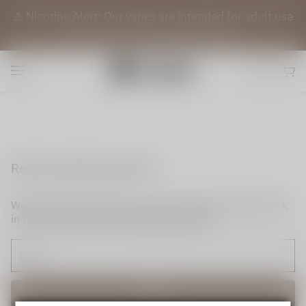
⚠️ Nicotine Alert: Our vapes are intended for adult use
(21+) only. They contain nicotine.
Reset my login password
We will send an email to your email. Please click the link
in the email to reset your login password.
Send