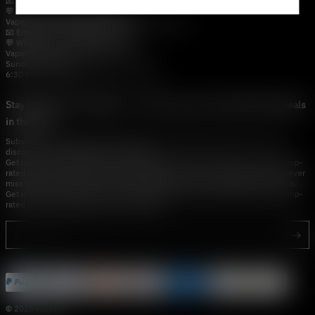
📧 Email:
support@vapestore.vip
💬 WhatsApp: +1 (206) 307-4698
VapePie Customer Service (After-Sales Support)
📧 Email:
support@vapestore.vip
💬 WhatsApp: +1 (857) 891-9649
VapePie Service Time (PDT / UTC−7):
Sunday–Thursday
6:30 PM – 9:00 PM, 10:30 PM – 3:00 AM
Stay Updated with Vapepie – Your Source for the Hottest Vape Deals
in the USA
Subscribe to vapestore.vip and never miss the latest vape drops, exclusive
discounts, and USA warehouse arrivals.
Get insider-only access to new disposable vapes, limited-time offers, and top-
rated brands shipped fast across America.Subscribe to vapestore.vip and never
miss the latest vape drops, exclusive discounts, and USA warehouse arrivals.
Get insider-only access to new disposable vapes, limited-time offers, and top-
rated brands shipped fast across America.
© 2026 vapepie