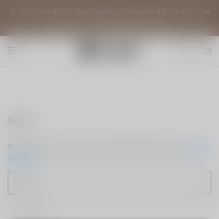
⚠️ Nicotine Alert: Our vapes are intended for adult use
(21+) only. They contain nicotine.
Sign in
If you do not have an account, please sign up now.
Create
Account