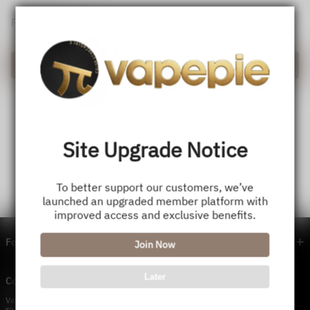
Forget password?
Login
Site Upgrade Notice
To better support our customers, we’ve
launched an upgraded member platform with
improved access and exclusive benefits.
Footer menu
Join Now
Later
Contact Us — Vapepie Online
VapePie Business Contact (Wholesale)