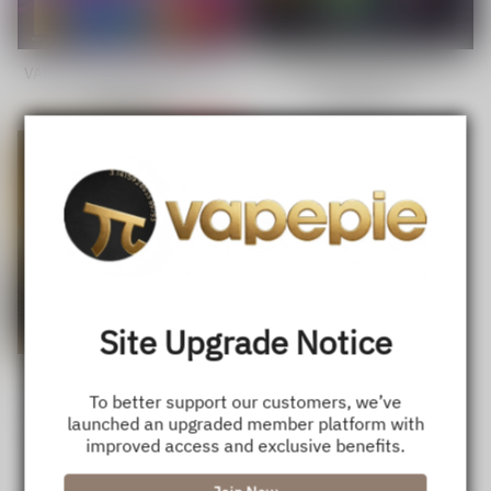
VAPEPIE GhostAir 40000 Puffs
VAPEPIE 35,000 Puffs
Disposable - Truly Smokeless
GalacticGleam Disposable Vape
Sale
USD $22.99
Regular
Sale
USD $20.50
Regular
Hits
price
price
price
price
Save
29%
Site Upgrade Notice
VAPEPIE Mega 70,000 Puffs
To better support our customers, we’ve
Sale
USD $26.99
Regular
USD $37.89
launched an upgraded member platform with
price
price
improved access and exclusive benefits.
1
<<
<
>
>>