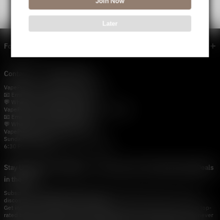
Join Now
Later
Footer menu
Contact Us — Vapepie Online
VapePie Business Contact (Wholesale)
📧 Email:
support@vapestore.vip
💬 WhatsApp: +1 (206) 307-4698
VapePie Customer Service (After-Sales Support)
📧 Email:
support@vapestore.vip
💬 WhatsApp: +1 (857) 891-9649
VapePie Service Time (PDT / UTC−7):
Sunday–Thursday
6:30 PM – 9:00 PM, 10:30 PM – 3:00 AM
Stay Updated with Vapepie – Your Source for the Hottest Vape Deals
in the USA
Subscribe to vapestore.vip and never miss the latest vape drops, exclusive
discounts, and USA warehouse arrivals.
Get insider-only access to new disposable vapes, limited-time offers, and top-
rated brands shipped fast across America.Subscribe to vapestore.vip and never