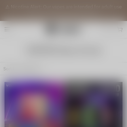
⚠️ Nicotine Alert: Our vapes are intended for adult use
(21+) only. They contain nicotine.
VAPEPIE New Arrival
Sort by
Featured